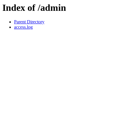
Index of /admin
Parent Directory
access.log